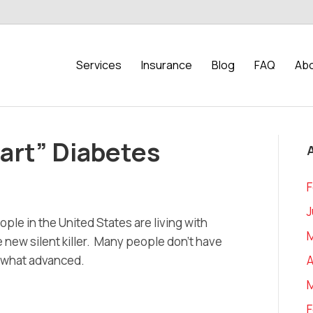
Services
Insurance
Blog
FAQ
Abo
art” Diabetes
F
J
ople in the United States are living with
 new silent killer. Many people don’t have
A
ewhat advanced.
F