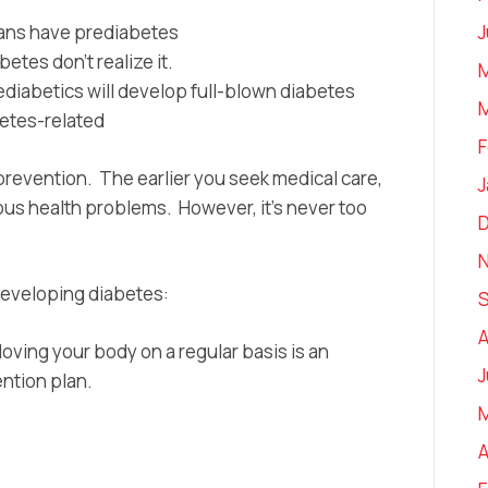
J
cans have prediabetes
etes don’t realize it.
M
ediabetics will develop full-blown diabetes
M
abetes-related
F
prevention. The earlier you seek medical care,
J
ious health problems. However, it’s never too
 developing diabetes:
A
ving your body on a regular basis is an
J
ntion plan.
A