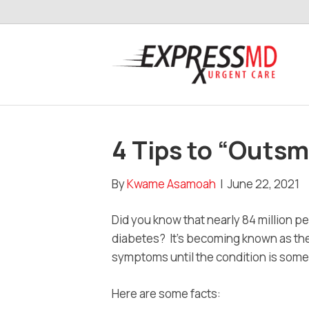
4 Tips to “Outsm
By
Kwame Asamoah
|
June 22, 2021
Did you know that nearly 84 million pe
diabetes? It’s becoming known as the
symptoms until the condition is som
Here are some facts: