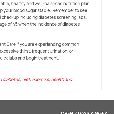
nable, healthy and well-balanced nutrition plan
eep your blood sugar stable. Remember to see
al checkup including diabetes screening labs.
e age of 45 when the incidence of diabetes
rgent Care if you are experiencing common
cessive thirst, frequent urination, or
ick labs and begin treatment.
ed
diabetes
,
diet
,
exercise
,
health and
OPEN 7 DAYS A WEEK