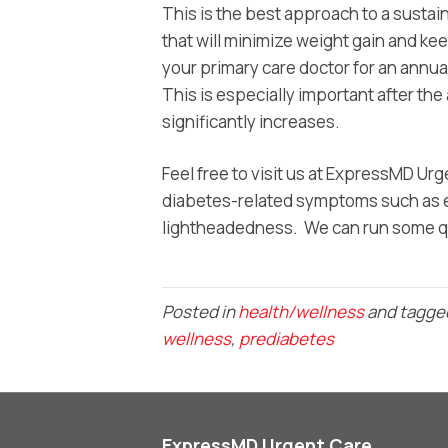
This is the best approach to a sustai
that will minimize weight gain and k
your primary care doctor for an annu
This is especially important after th
significantly increases.
Feel free to visit us at ExpressMD U
diabetes-related symptoms such as ex
lightheadedness. We can run some qu
Posted in
health/wellness
and tagg
wellness
,
prediabetes
ExpressMD Urgent Care