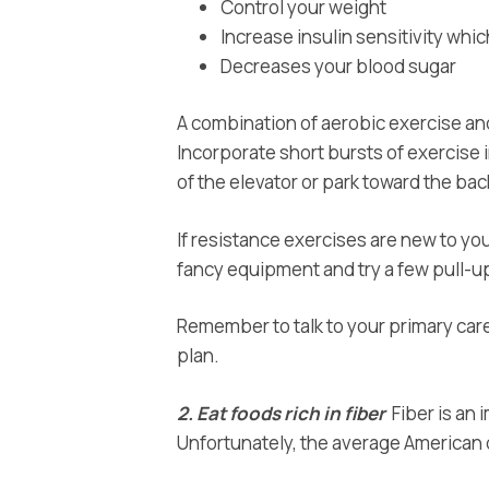
Control your weight
Increase insulin sensitivity whic
Decreases your blood sugar
A combination of aerobic exercise and
Incorporate short bursts of exercise i
of the elevator or park toward the back
If resistance exercises are new to you
fancy equipment and try a few pull-u
Remember to talk to your primary care
plan.
2. Eat foods rich in fiber
Fiber is an 
Unfortunately, the average American die