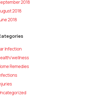
September 2018
ugust 2018
une 2018
Categories
ar Infection
ealth/wellness
Home Remedies
nfections
njuries
ncategorized