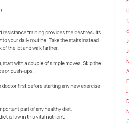
F
h
O
 resistance training provides the best results.
nto your daily routine. Take the stairs instead
J
 of the lot and walk farther.
J
M
, start with a couple of simple moves. Skip the
ps or push-ups.
A
F
 doctor first before starting any new exercise
J
important part of any healthy diet.
t is low in this vital nutrient.
O