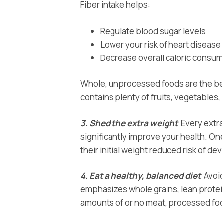
Fiber intake helps:
Regulate blood sugar levels
Lower your risk of heart disease
Decrease overall caloric consump
Whole, unprocessed foods are the bes
contains plenty of fruits, vegetables
3. Shed the extra weight
Every extra
significantly improve your health. On
their initial weight reduced risk of 
4. Eat a healthy, balanced diet
Avoid
emphasizes whole grains, lean protein
amounts of or no meat, processed f