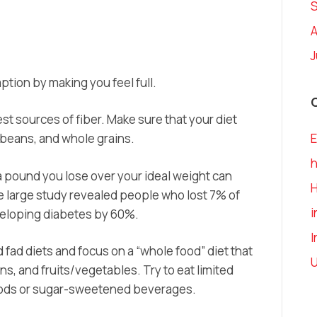
A
J
tion by making you feel full.
t sources of fiber. Make sure that your diet
, beans, and whole grains.
E
h
 pound you lose over your ideal weight can
e large study revealed people who lost 7% of
i
developing diabetes by 60%.
I
 fad diets and focus on a “whole food” diet that
U
s, and fruits/vegetables. Try to eat limited
oods or sugar-sweetened beverages.