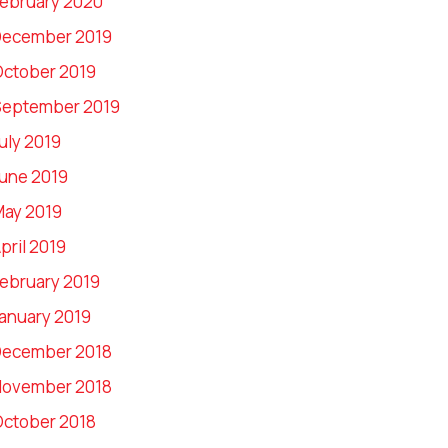
ebruary 2020
December 2019
ctober 2019
September 2019
uly 2019
une 2019
ay 2019
pril 2019
ebruary 2019
anuary 2019
December 2018
November 2018
ctober 2018