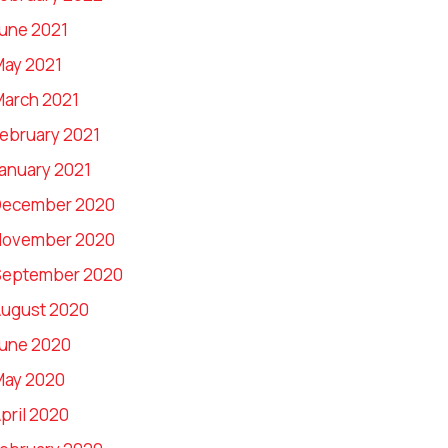
une 2021
ay 2021
arch 2021
ebruary 2021
anuary 2021
December 2020
November 2020
September 2020
ugust 2020
une 2020
May 2020
pril 2020