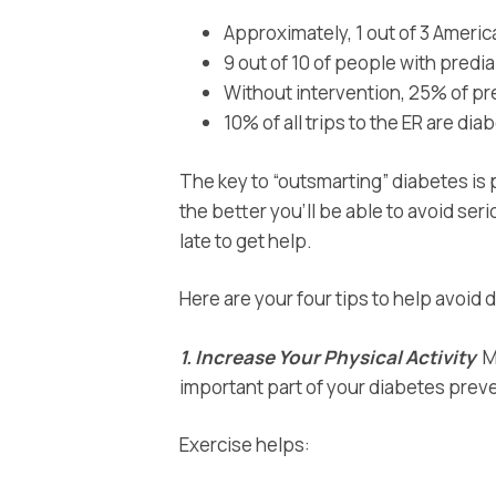
Approximately, 1 out of 3 Ameri
9 out of 10 of people with prediab
Without intervention, 25% of pr
10% of all trips to the ER are di
The key to “outsmarting” diabetes is 
the better you’ll be able to avoid ser
late to get help.
Here are your four tips to help avoid
1. Increase
Your Physical Activity
Mo
important part of your diabetes preve
Exercise helps: