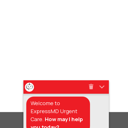
Welcome to
ExpressMD Urgent
Care.
How may I help
you today?