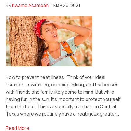
By
Kwame Asamoah
|
May 25, 2021
How to prevent heat illness Think of your ideal
summer…. swimming, camping, hiking, and barbecues
with friends and family likely come to mind. But while
having fun in the sun, it’s important to protect yourself
from the heat. This is especially true here in Central
Texas where we routinely have a heat index greater…
Read More