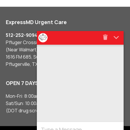
ExpressMD Urgent Care
512-252-9094
Pfluger Crossing Shopping Center
(Near Walmart)
1616 FM 685, Suite #106
Pflugerville, TX 78660
OPEN 7 DAYS A WEEK
Mon-Fri: 8:00am – 8:00pm
Sat/Sun: 10:00am – 5:00pm
(DOT drug screens 3 hours before close)