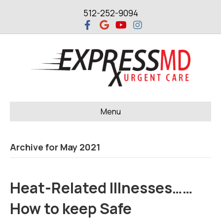
512-252-9094
F
G
Y
I
a
o
o
n
c
o
u
s
e
g
t
t
b
l
u
a
o
e
b
g
o
e
r
k
a
m
Menu
Archive for May 2021
Heat-Related Illnesses……
How to keep Safe