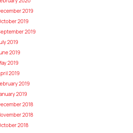
ebruary 2020
December 2019
ctober 2019
September 2019
uly 2019
une 2019
ay 2019
pril 2019
ebruary 2019
anuary 2019
December 2018
November 2018
ctober 2018