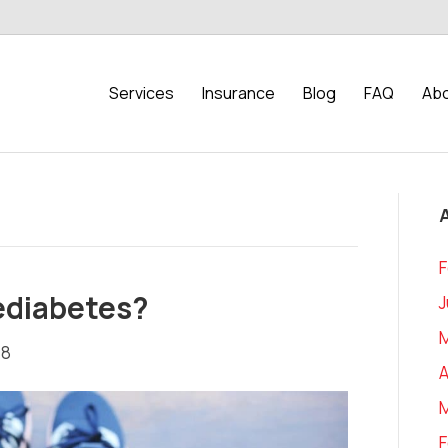
Services
Insurance
Blog
FAQ
Abo
F
rediabetes?
J
18
A
F