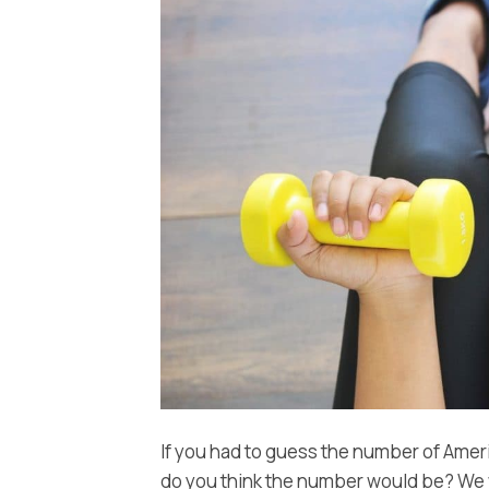
If you had to guess the number of Amer
do you think the number would be? We w