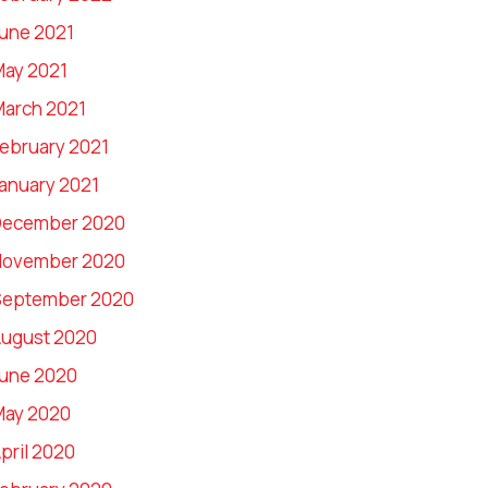
une 2021
ay 2021
arch 2021
ebruary 2021
anuary 2021
December 2020
November 2020
September 2020
ugust 2020
une 2020
May 2020
pril 2020