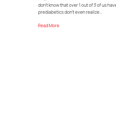
don’t know that over 1 out of 3 of us hav
prediabetics don’t even realize…
Read More