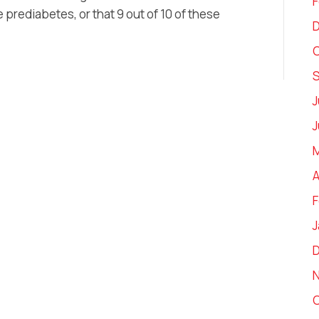
F
e prediabetes, or that 9 out of 10 of these
O
J
J
M
A
F
J
O