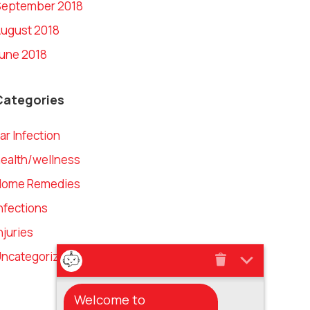
September 2018
ugust 2018
une 2018
Categories
ar Infection
ealth/wellness
Home Remedies
nfections
njuries
ncategorized
Welcome to