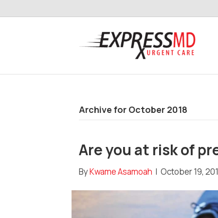
Archive for October 2018
Are you at risk of p
By
Kwame Asamoah
|
October 19, 20