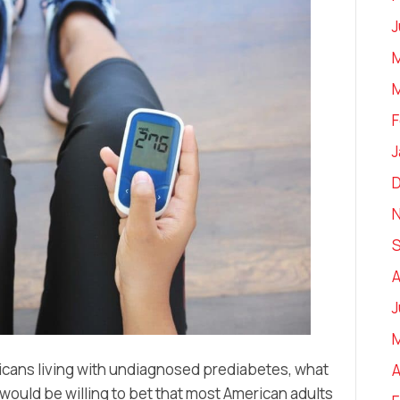
J
M
M
F
J
A
J
icans living with undiagnosed prediabetes, what
A
ould be willing to bet that most American adults