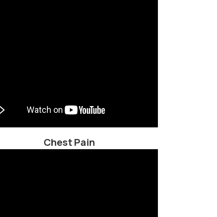
Chest Pain