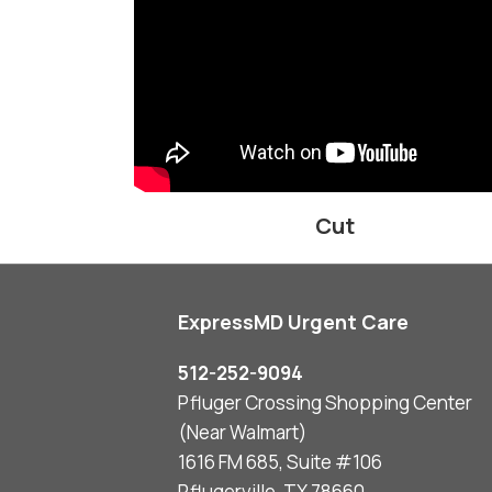
Cut
ExpressMD Urgent Care
512-252-9094
Pfluger Crossing Shopping Center
(Near Walmart)
1616 FM 685, Suite #106
Pflugerville, TX 78660