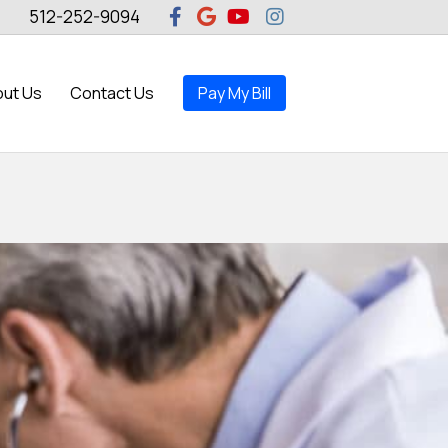
Facebook
Google
Youtube
Instagram
512-252-9094
ut Us
Contact Us
Pay My Bill