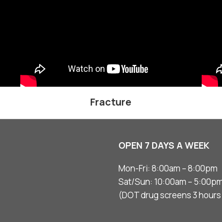
Fracture
OPEN 7 DAYS A WEEK
Mon-Fri: 8:00am – 8:00pm
Sat/Sun: 10:00am – 5:00p
(DOT drug screens 3 hours