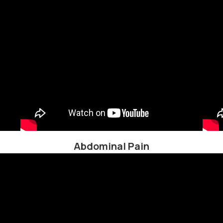
Abdominal Pain