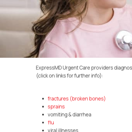
ExpressMD Urgent Care providers diagnos
(click on links for further info):
fractures (broken bones)
sprains
vomiting & diarrhea
flu
viral illnesses