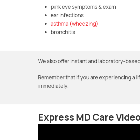
pink eye symptoms & exam
ear infections
asthma (wheezing)
bronchitis
We also offer instant and laboratory-based
Remember that if you are experiencing a li
immediately.
Express MD Care Vide