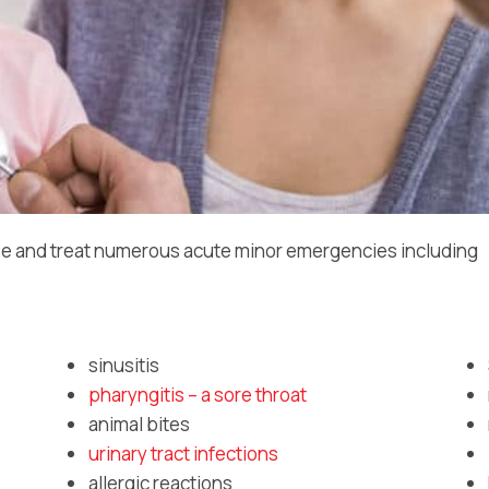
e and treat numerous acute minor emergencies including
sinusitis
pharyngitis – a sore throat
animal bites
urinary tract infections
allergic reactions