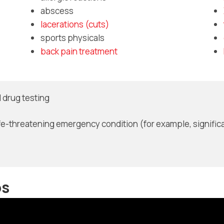
abscess
lacerations (cuts)
sports physicals
back pain treatment
 drug testing
fe-threatening emergency condition (for example, significa
os