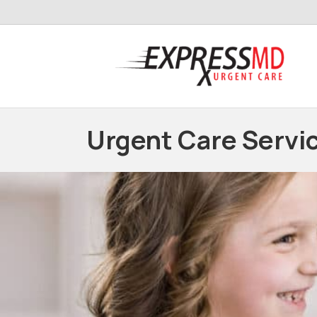
Urgent Care Servi