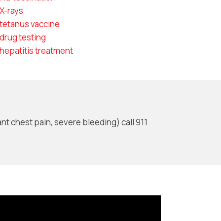
X-rays
tetanus vaccine
drug testing
hepatitis treatment
nt chest pain, severe bleeding) call 911