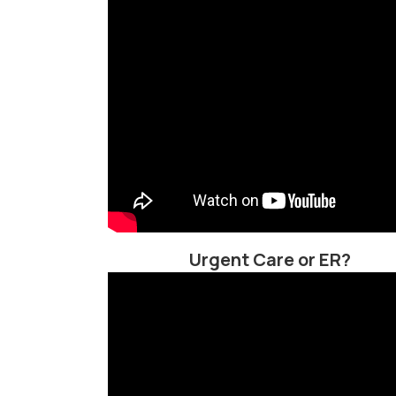
Urgent Care or ER?