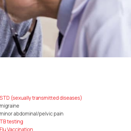
STD (sexually transmitted diseases)
migraine
minor abdominal/pelvic pain
TB testing
Flu Vaccination