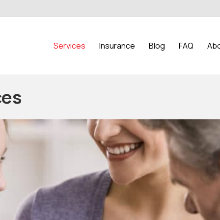
Services
Insurance
Blog
FAQ
Abo
ces