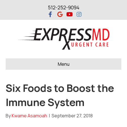
512-252-9094
F
G
Y
I
a
o
o
n
c
o
u
s
e
g
t
t
b
l
u
a
o
e
b
g
o
e
r
k
a
m
Menu
Six Foods to Boost the
Immune System
By
Kwame Asamoah
|
September 27, 2018