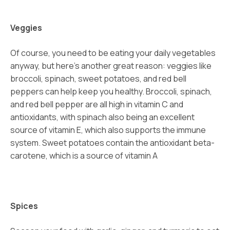
Veggies
Of course, you need to be eating your daily vegetables
anyway, but here’s another great reason: veggies like
broccoli, spinach, sweet potatoes, and red bell
peppers can help keep you healthy. Broccoli, spinach,
and red bell pepper are all high in vitamin C and
antioxidants, with spinach also being an excellent
source of vitamin E, which also supports the immune
system. Sweet potatoes contain the antioxidant beta-
carotene, which is a source of vitamin A
Spices