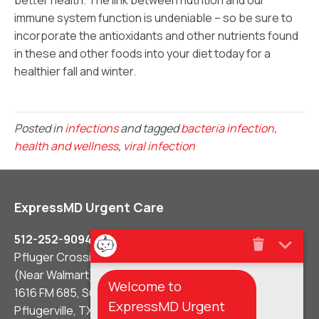
better health. The link between nutrition and our
immune system function is undeniable – so be sure to
incorporate the antioxidants and other nutrients found
in these and other foods into your diet today for a
healthier fall and winter.
Posted in
infections
and tagged
bacteria infection
,
health and wellness
,
viral infection
ExpressMD Urgent Care
512-252-9094
Pfluger Crossing Shopping Center
(Near Walmart)
Welcome to
1616 FM 685, Suite #106
ExpressMD Urgent
Pflugerville, TX 78660