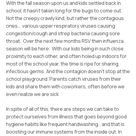
With the fall season upon us and kids settled back in
school, it hasn’t taken long for the bugs to come out.
Not the creepy crawly kind, but rather the contagious
ones… various upper respiratory viruses causing
congestion/cough and strep bacteria causing sore
throat. Over the next few months RSV then influenza
season will be here. With our kids being in such close
proximity to each other, and often holed up indoors for
most of the school year, the time is ripe for sharing
infectious germs. And the contagion doesn’t stop at the
school playground. Parents catch viruses from their
kids and share them with coworkers, often before we
even realize we are sick.
In spite of all of this, there are steps we can take to
protect ourselves from illness that goes beyond good
hygiene habits like frequent handwashing… and that is
boosting our immune systems from the inside out. In