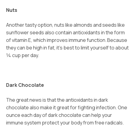
Nuts
Another tasty option, nuts like almonds and seeds like
sunflower seeds also contain antioxidants in the form
of vitamin E, which improves immune function.
Because
they can be high in fat, it’s best to limit yourself to about
¼ cup per day.
Dark Chocolate
The great news is that the antioxidants in dark
chocolate also make it great for fighting infection. One
ounce each day of dark chocolate can help your
immune system protect your body from free radicals.