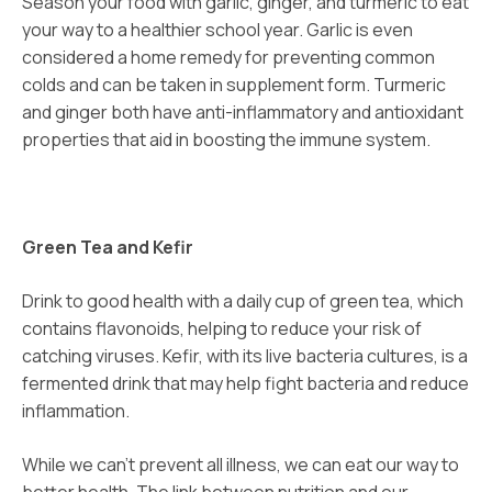
Season your food with garlic, ginger, and turmeric to eat
your way to a healthier school year. Garlic is even
considered a home remedy for preventing common
colds and can be taken in supplement form. Turmeric
and ginger both have anti-inflammatory and antioxidant
properties that aid in boosting the immune system.
Green Tea and Kefir
Drink to good health with a daily cup of green tea, which
contains flavonoids, helping to reduce your risk of
catching viruses. Kefir, with its live bacteria cultures, is a
fermented drink that may help fight bacteria and reduce
inflammation.
While we can’t prevent all illness, we can eat our way to