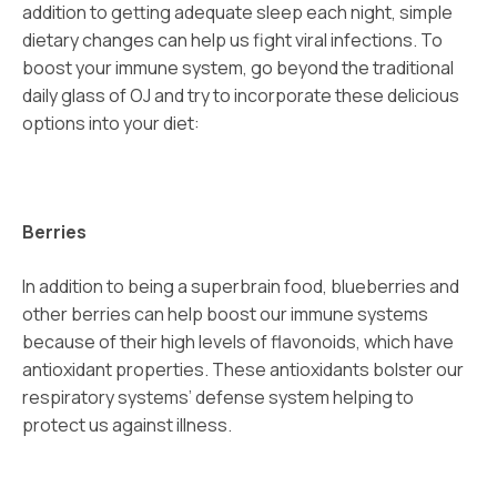
addition to getting adequate sleep each night, simple
dietary changes can help us fight viral infections. To
boost your immune system, go beyond the traditional
daily glass of OJ and try to incorporate these delicious
options into your diet:
Berries
In addition to being a superbrain food, blueberries and
other berries can help boost our immune systems
because of their high levels of flavonoids, which have
antioxidant properties. These antioxidants bolster our
respiratory systems’ defense system helping to
protect us against illness.