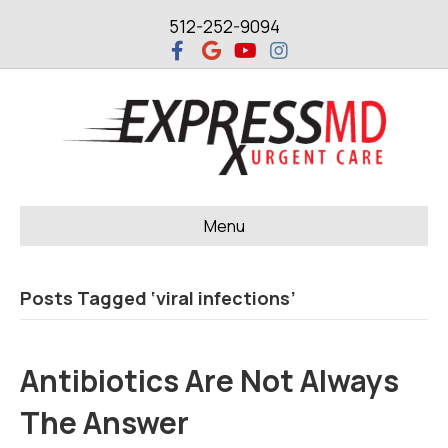
512-252-9094
F
G
Y
I
a
o
o
n
c
o
u
s
e
g
t
t
b
l
u
a
o
e
b
g
o
e
r
k
a
m
Menu
Posts Tagged ‘viral infections’
Antibiotics Are Not Always
The Answer