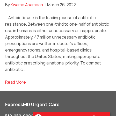
By
Kwame Asamoah
|
March 26, 2022
Antibiotic use is the leading cause of antibiotic
resistance. Between one-third to one-half of antibiotic
use in humans is either unnecessary or inappropriate.
Approximately, 47 million unnecessary antibiotic
prescriptions are written in doctor’s offices,
emergency rooms, and hospital-based clinics
throughout the United States; making appropriate
antibiotic prescribing a national priority. To combat
antibiotic…
Read More
ExpressMD Urgent Care