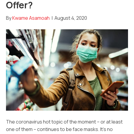
Offer?
By
Kwame Asamoah
|
August 4, 2020
The coronavirus hot topic of the moment – or at least
one of them – continues to be face masks. It’s no