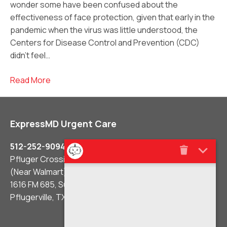
wonder some have been confused about the
effectiveness of face protection, given that early in the
pandemic when the virus was little understood, the
Centers for Disease Control and Prevention (CDC)
didn’t feel…
Read More
ExpressMD Urgent Care
512-252-9094
Pfluger Crossing Shopping Center
(Near Walmart)
1616 FM 685, Suite #106
Pflugerville, TX 78660