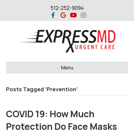
512-252-9094
F
G
Y
I
a
o
o
n
c
o
u
s
e
g
t
t
b
l
u
a
o
e
b
g
o
e
r
k
a
m
Menu
Posts Tagged ‘Prevention’
COVID 19: How Much
Protection Do Face Masks