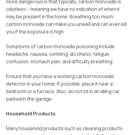
more dangerous is that typically, carbon monoxide is
odorless – meaning we have no indication of when it
may be present in the home. Breathing too much
carbon monoxide can make you unwell and can even kill
you if the exposure is high.
Symptoms of carbon monoxide poisoning include
headache, nausea, vomiting, dizziness, fatigue,
confusion, stomach pain, and difficulty breathing.
Ensure that you have a working carbon monoxide
detector in your home. If possible, place it near a
bedroom or a furnace. Also, do not sit in an idling car
parked in the garage.
Household Products
Many household products such as cleaning products