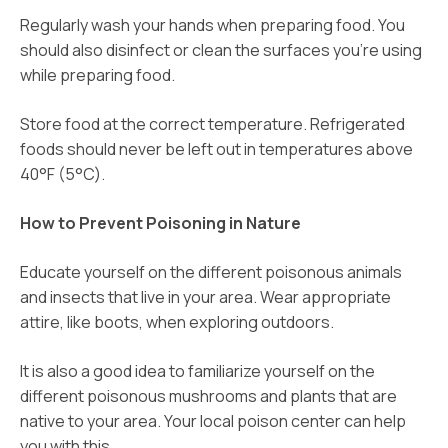
Regularly wash your hands when preparing food. You
should also disinfect or clean the surfaces you’re using
while preparing food.
Store food at the correct temperature. Refrigerated
foods should never be left out in temperatures above
40°F (5°C).
How to Prevent Poisoning in Nature
Educate yourself on the different poisonous animals
and insects that live in your area. Wear appropriate
attire, like boots, when exploring outdoors.
It is also a good idea to familiarize yourself on the
different poisonous mushrooms and plants that are
native to your area. Your local poison center can help
you with this.