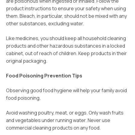
are poisonous when ingested or inhaled. Follow the
product instructions to ensure your safety when using
them. Bleach, in particular, should not be mixed with any
other substances, excluding water.
Like medicines, you should keep all household cleaning
products and other hazardous substances in a locked
cabinet, out of reach of children. Keep products in their
original packaging.
Food Poisoning Prevention Tips
Observing good food hygiene will help your family avoid
food poisoning.
Avoid washing poultry, meat, or eggs. Only wash fruits
and vegetables under running water. Never use
commercial cleaning products on any food.