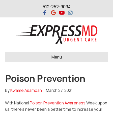
512-252-9094
F
G
Y
I
a
o
o
n
c
o
u
s
e
g
t
t
b
l
u
a
o
e
b
g
o
e
r
k
a
m
Menu
Poison Prevention
By
Kwame Asamoah
|
March 27, 2021
With National
Poison Prevention Awareness
Week upon
us, there’s never been a better time to increase your