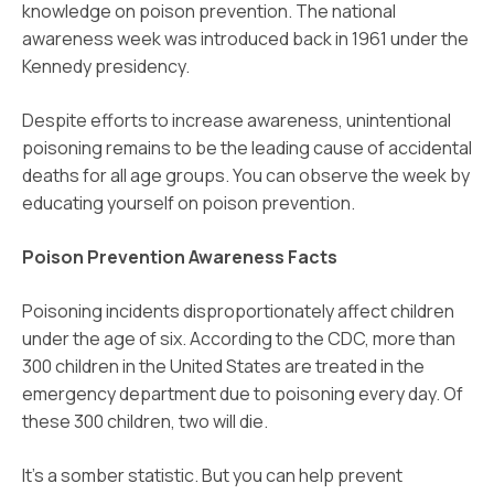
knowledge on poison prevention. The national
awareness week was introduced back in 1961 under the
Kennedy presidency.
Despite efforts to increase awareness, unintentional
poisoning remains to be the leading cause of accidental
deaths for all age groups. You can observe the week by
educating yourself on poison prevention.
Poison Prevention Awareness Facts
Poisoning incidents disproportionately affect children
under the age of six. According to the CDC, more than
300 children in the United States are treated in the
emergency department due to poisoning every day. Of
these 300 children, two will die.
It’s a somber statistic. But you can help prevent