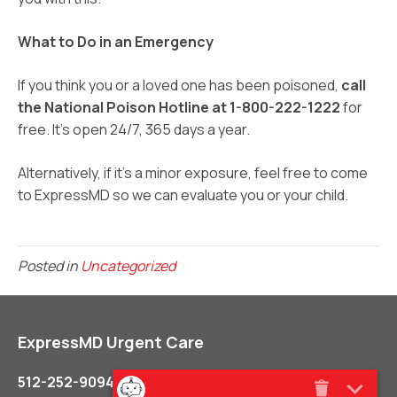
What to Do in an Emergency
If you think you or a loved one has been poisoned,
call
the National Poison Hotline at 1-800-222-1222
for
free. It’s open 24/7, 365 days a year.
Alternatively, if it’s a minor exposure, feel free to come
to ExpressMD so we can evaluate you or your child.
Posted in
Uncategorized
ExpressMD Urgent Care
512-252-9094