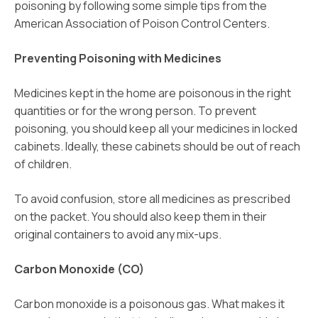
poisoning by following some simple tips from the
American Association of Poison Control Centers.
Preventing Poisoning with Medicines
Medicines kept in the home are poisonous in the right
quantities or for the wrong person. To prevent
poisoning, you should keep all your medicines in locked
cabinets. Ideally, these cabinets should be out of reach
of children.
To avoid confusion, store all medicines as prescribed
on the packet. You should also keep them in their
original containers to avoid any mix-ups.
Carbon Monoxide (CO)
Carbon monoxide is a poisonous gas. What makes it