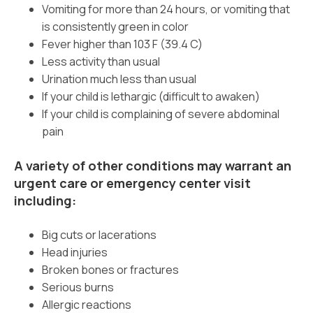
Vomiting for more than 24 hours, or vomiting that
is consistently green in color
Fever higher than 103 F (39.4 C)
Less activity than usual
Urination much less than usual
If your child is lethargic (difficult to awaken)
If your child is complaining of severe abdominal
pain
A variety of other conditions may warrant an
urgent care or emergency center visit
including:
Big cuts or lacerations
Head injuries
Broken bones or fractures
Serious burns
Allergic reactions