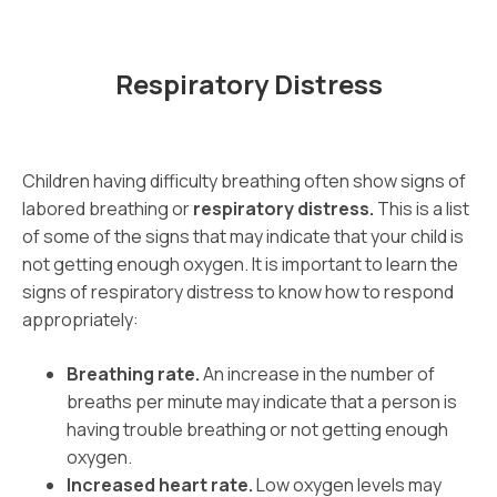
Respiratory Distress
Children having difficulty breathing often show signs of
labored breathing or
respiratory distress.
This is a list
of some of the signs that may indicate that your child is
not getting enough oxygen. It is important to learn the
signs of respiratory distress to know how to respond
appropriately:
Breathing rate.
An increase in the number of
breaths per minute may indicate that a person is
having trouble breathing or not getting enough
oxygen.
Increased heart rate.
Low oxygen levels may