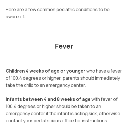
Here are a few common pediatric conditions to be
aware of:
Fever
Children 4 weeks of age or younger
who have a fever
of 100.4 degrees or higher, parents should immediately
take the child to an emergency center.
Infants between 4 and 8 weeks of age
with fever of
100.4 degrees or higher should be taken to an
emergency center if the infant is acting sick, otherwise
contact your pediatrician’s office for instructions.