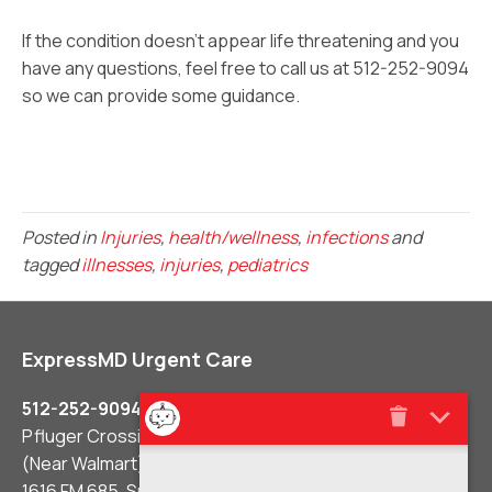
If the condition doesn’t appear life threatening and you
have any questions, feel free to call us at 512-252-9094
so we can provide some guidance.
Posted in
Injuries
,
health/wellness
,
infections
and
tagged
illnesses
,
injuries
,
pediatrics
ExpressMD Urgent Care
512-252-9094
Pfluger Crossing Shopping Center
(Near Walmart)
1616 FM 685, Suite #106