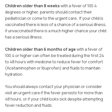
Children older than 8 weeks
with a fever of 100.4
degrees or higher, parents should contact their
pediatrician or come to the urgent care. If your child is
vaccinated there is less of a chance of a serious illness,
if unvaccinated there is a much higher chance your child
has a serious illness.
Children older than 6 months of age
with a fever of
100.4 or higher can often be treated during the first 24
to 48 hours with medicine to reduce fever for comfort
(Acetaminophen or Ibuprofen) and fluids to maintain
hydration.
You should always contact your physician or consider
visit an urgent care if the fever persists for more than
48 hours, or if your child looks sick despite attempting
fever reduction and fluids.