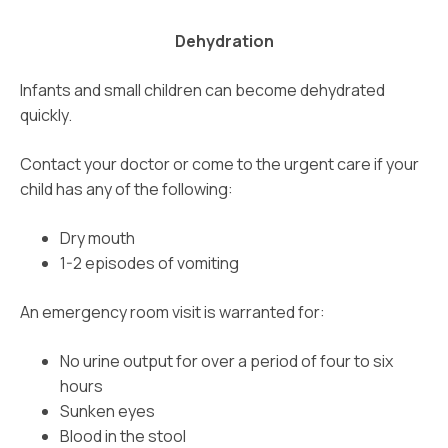
Dehydration
Infants and small children can become dehydrated
quickly.
Contact your doctor or come to the urgent care if your
child has any of the following:
Dry mouth
1-2 episodes of vomiting
An emergency room visit is warranted for:
No urine output for over a period of four to six
hours
Sunken eyes
Blood in the stool