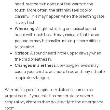
head, but the skin does not feel warm to the
touch. More often, the skin may feel cool or
clammy. This may happen when the breathing rate
is very fast.
Wheezing.
A tight, whistling or musical sound
heard with each breath may indicate that the air
passages may be smaller, making it more difficult
to breathe.
Stridor.
A sound heard in the upper airway when
the child breathes in.
Changes in alertness.
Low oxygen levels may
cause your child to act more tired and may indicate
respiratory fatigue.
With mild signs of respiratory distress, come to an
urgent care. If your child has moderate or severe
respiratory distress then go directly to the emergency
room.