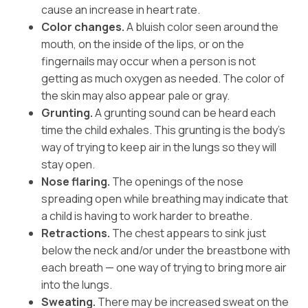
cause an increase in heart rate.
Color changes.
A bluish color seen around the
mouth, on the inside of the lips, or on the
fingernails may occur when a person is not
getting as much oxygen as needed. The color of
the skin may also appear pale or gray.
Grunting.
A grunting sound can be heard each
time the child exhales. This grunting is the body’s
way of trying to keep air in the lungs so they will
stay open.
Nose flaring.
The openings of the nose
spreading open while breathing may indicate that
a child is having to work harder to breathe.
Retractions.
The chest appears to sink just
below the neck and/or under the breastbone with
each breath — one way of trying to bring more air
into the lungs.
Sweating.
There may be increased sweat on the