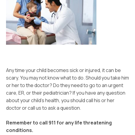
Any time your child becomes sick or injured, it can be
scary. You may not know what to do. Should you take him
or her to the doctor? Do they need to go to an urgent
care, ER, or their pediatrician? If you have any question
about your child’s health, you should call his or her
doctor or call us to ask a question.
Remember to
call 911 for any life threatening
conditions.