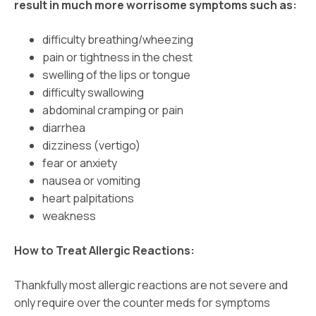
result in much more worrisome symptoms such as:
difficulty breathing/wheezing
pain or tightness in the chest
swelling of the lips or tongue
difficulty swallowing
abdominal cramping or pain
diarrhea
dizziness (vertigo)
fear or anxiety
nausea or vomiting
heart palpitations
weakness
How to Treat Allergic Reactions:
Thankfully most allergic reactions are not severe and
only require over the counter meds for symptoms