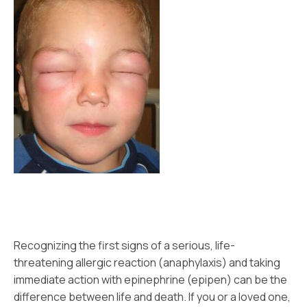
Recognizing the first signs of a serious, life-
threatening allergic reaction (anaphylaxis) and taking
immediate action with epinephrine (epipen) can be the
difference between life and death. If you or a loved one,