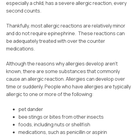
especially a child, has a severe allergic reaction, every
second counts.
Thankfully, most allergic reactions are relatively minor
and do not require epinephrine. These reactions can
be adequately treated with over the counter
medications.
Although the reasons why allergies develop aren’t
known, there are some substances that commonly
cause an allergic reaction. Allergies can develop over
time or suddenly. People who have allergies are typically
allergic to one or more of the following:
pet dander
bee stings or bites from other insects
foods, including nuts or shellfish
medications, such as penicillin or aspirin