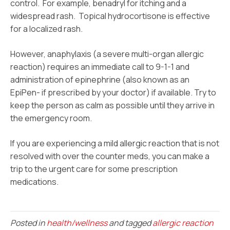
control. For example, benadryl for itching and a
widespread rash. Topical hydrocortisone is effective
for a localized rash.
However, anaphylaxis (a severe multi-organ allergic
reaction) requires an immediate call to 9-1-1 and
administration of epinephrine (also known as an
EpiPen- if prescribed by your doctor) if available. Try to
keep the person as calm as possible until they arrive in
the emergency room.
If you are experiencing a mild allergic reaction that is not
resolved with over the counter meds, you can make a
trip to the urgent care for some prescription
medications.
Posted in
health/wellness
and tagged
allergic reaction