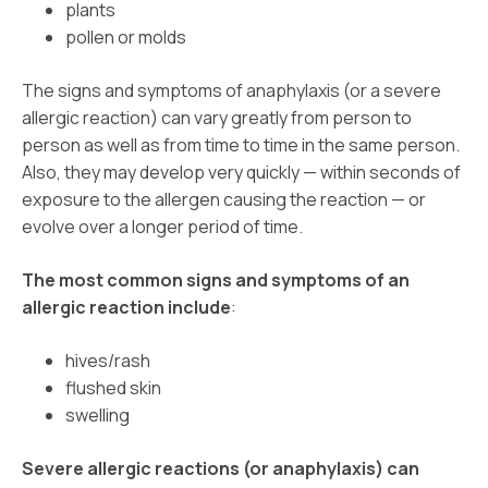
plants
pollen or molds
The signs and symptoms of anaphylaxis (or a severe
allergic reaction) can vary greatly from person to
person as well as from time to time in the same person.
Also, they may develop very quickly — within seconds of
exposure to the allergen causing the reaction — or
evolve over a longer period of time.
The most common signs and symptoms of an
allergic reaction include
:
hives/rash
flushed skin
swelling
Severe allergic reactions (or anaphylaxis) can