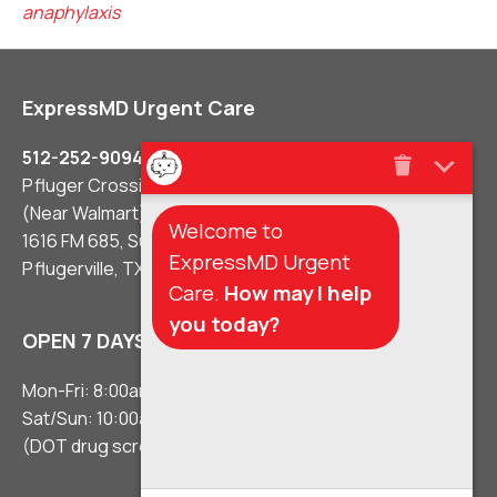
anaphylaxis
ExpressMD Urgent Care
512-252-9094
Pfluger Crossing Shopping Center
(Near Walmart)
Welcome to
1616 FM 685, Suite #106
ExpressMD Urgent
Pflugerville, TX 78660
Care.
How may I help
you today?
OPEN 7 DAYS A WEEK
Mon-Fri: 8:00am – 8:00pm
Sat/Sun: 10:00am – 5:00pm
(DOT drug screens 3 hours before close)