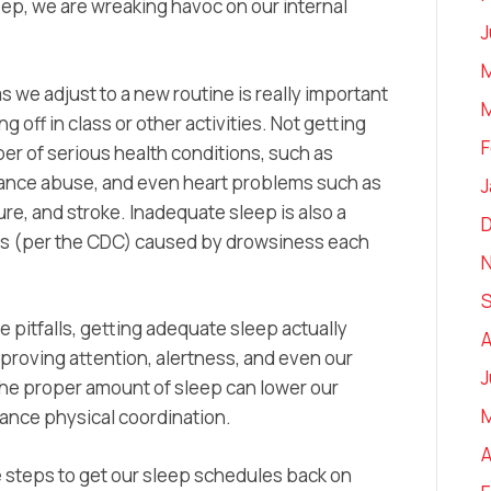
p, we are wreaking havoc on our internal
J
M
s we adjust to a new routine is really important
M
g off in class or other activities. Not getting
F
er of serious health conditions, such as
tance abuse, and even heart problems such as
J
re, and stroke. Inadequate sleep is also a
ties (per the CDC) caused by drowsiness each
se pitfalls, getting adequate sleep actually
A
proving attention, alertness, and even our
J
 the proper amount of sleep can lower our
ance physical coordination.
A
le steps to get our sleep schedules back on