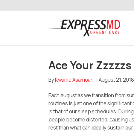
Ace Your Zzzzzs
By
Kwame Asamoah
|
August 21, 2018
Each August as we transition from sum
routines is just one of the signific
is that of our sleep schedules. Duri
people become distorted, causing us t
rest than what can ideally sustain ou