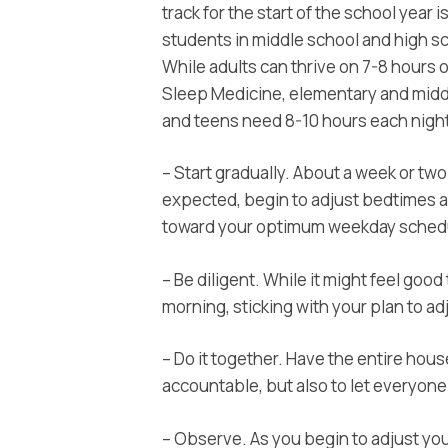
track for the start of the school year i
students in middle school and high s
While adults can thrive on 7-8 hours 
Sleep Medicine, elementary and middl
and teens need 8-10 hours each night.
– Start gradually. About a week or tw
expected, begin to adjust bedtimes 
toward your optimum weekday sched
– Be diligent. While it might feel goo
morning, sticking with your plan to adj
– Do it together. Have the entire hous
accountable, but also to let everyone
– Observe. As you begin to adjust you