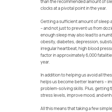
than the recommended amount of slee
clocks at a pivotal point in the year.
Getting a sufficient amount of sleep a
– and not just to prevent us from dozin
enough sleep may also lead to a numb
obesity, diabetes, depression, subs
irregular heartbeat, high blood pressu
factor in approximately 6,000 fatali
year.
In addition to helping us avoid all the
helps us become better learners – im
problem-solving skills. Plus, getting
stress levels, improve mood, and enh
All this means that taking a few simp