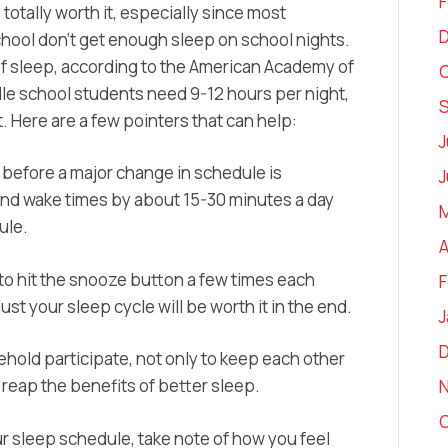
F
s totally worth it, especially since most
chool don’t get enough sleep on school nights.
of sleep, according to the American Academy of
O
e school students need 9-12 hours per night,
 Here are a few pointers that can help:
J
o before a major change in schedule is
J
and wake times by about 15-30 minutes a day
M
ule.
A
d to hit the snooze button a few times each
F
ust your sleep cycle will be worth it in the end.
J
ehold participate, not only to keep each other
 reap the benefits of better sleep.
O
r sleep schedule, take note of how you feel