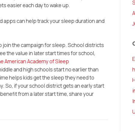
ets easier each day to wake up.
A
d apps can help track your sleep duration and
J
 join the campaign for sleep. School districts
e the value in later start times for school,
E
e American Academy of Sleep
ddle and high schools start no earlier than
h
 time helps kids get the sleep they need to
. So, if your school district gets an early start
i
benefit from a later start time, share your
I
U