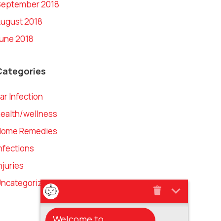
September 2018
ugust 2018
une 2018
Categories
ar Infection
ealth/wellness
Home Remedies
nfections
njuries
ncategorized
Welcome to