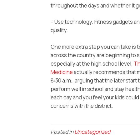
throughout the days and whether it g
– Use technology. Fitness gadgets an
quality.
One more extra step you can take is to
across the country are beginning to se
especially at the high school level.
Th
Medicine
actually recommends that mi
8:30 a.m., arguing that the later start
perform well in school and stay healthy
each day and you feel your kids could 
concerns with the district.
Posted in
Uncategorized