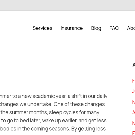
Services
Insurance
Blog
FAQ
Abo
F
J
mer to a new academic year, a shift in our daily
ant changes we undertake. One of these changes
A
ng the summer months, sleep cycles for many
o go to bed later, wake up earlier, and get less
r bodies in the coming seasons. By getting less
F