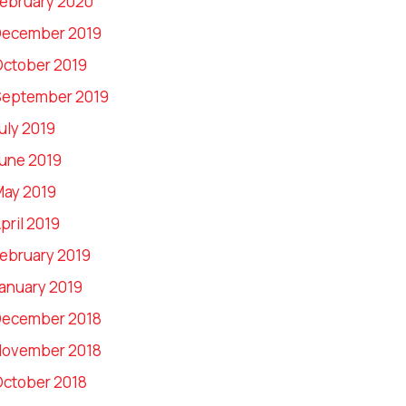
ebruary 2020
December 2019
ctober 2019
September 2019
uly 2019
une 2019
ay 2019
pril 2019
ebruary 2019
anuary 2019
December 2018
November 2018
ctober 2018