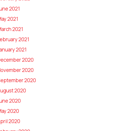
une 2021
ay 2021
arch 2021
ebruary 2021
anuary 2021
December 2020
November 2020
September 2020
ugust 2020
une 2020
May 2020
pril 2020