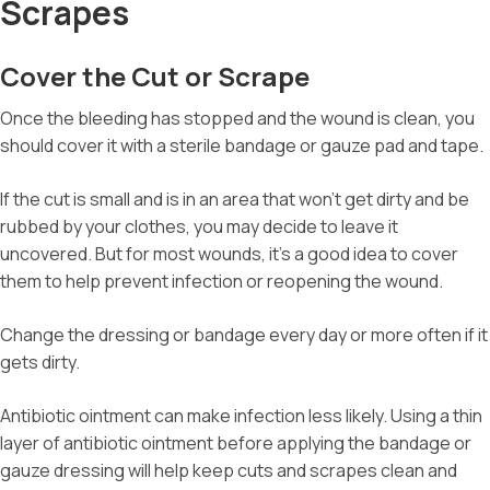
Scrapes
Cover the Cut or Scrape
Once the bleeding has stopped and the wound is clean, you
should cover it with a sterile bandage or gauze pad and tape.
If the cut is small and is in an area that won’t get dirty and be
rubbed by your clothes, you may decide to leave it
uncovered. But for most wounds, it’s a good idea to cover
them to help prevent infection or reopening the wound.
Change the dressing or bandage every day or more often if it
gets dirty.
Antibiotic ointment can make infection less likely. Using a thin
layer of antibiotic ointment before applying the bandage or
gauze dressing will help keep cuts and scrapes clean and