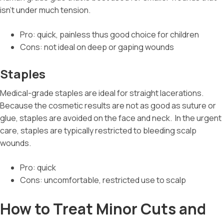
isn’t under much tension.
Pro: quick, painless thus good choice for children
Cons: not ideal on deep or gaping wounds
Staples
Medical-grade staples are ideal for straight lacerations.
Because the cosmetic results are not as good as suture or
glue, staples are avoided on the face and neck.
In the urgent
care, staples are typically restricted to bleeding scalp
wounds.
Pro: quick
Cons: uncomfortable, restricted use to scalp
How to Treat Minor Cuts and