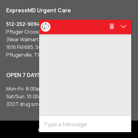
ExpressMD Urgent Care
512-252-9094
Pfluger Crossing Shopping Center
(Near Walmart)
1616 FM 685, Suite #106
Pflugerville, TX 78660
OPEN 7 DAYS A WEEK
Mon-Fri: 8:00am – 8:00pm
Sat/Sun: 10:00am – 5:00pm
(DOT drug screens 3 hours before close)
© 2021 Urgent Care Clinic Pflugerville