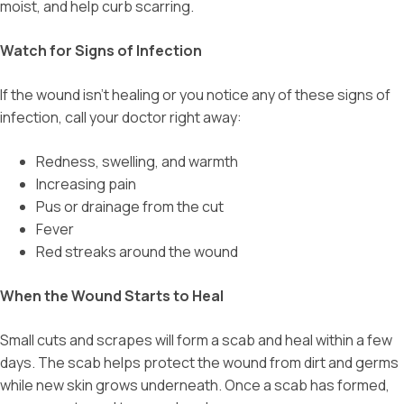
moist, and help curb scarring.
Watch for Signs of Infection
If the wound isn’t healing or you notice any of these signs of
infection, call your doctor right away:
Redness, swelling, and warmth
Increasing pain
Pus or drainage from the cut
Fever
Red streaks around the wound
When the Wound Starts to Heal
Small cuts and scrapes will form a scab and heal within a few
days. The scab helps protect the wound from dirt and germs
while new skin grows underneath. Once a scab has formed,