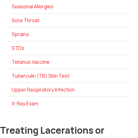
Seasonal Allergies
Sore Throat
Sprains
STDs
Tetanus Vaccine
Tuberculin (TB) Skin Test
Upper Respiratory Infection
X-Ray Exam
Treating Lacerations or