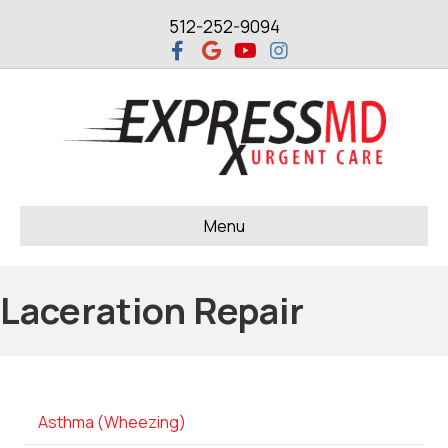
512-252-9094
Facebook
Google
Youtube
Instagram
Menu
Laceration Repair
Asthma (Wheezing)