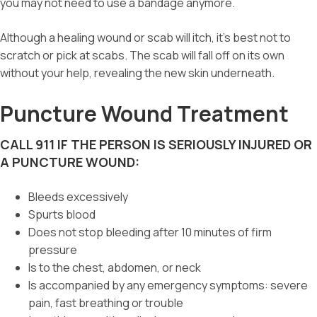
you may not need to use a bandage anymore.
Although a healing wound or scab will itch, it’s best not to
scratch or pick at scabs. The scab will fall off on its own
without your help, revealing the new skin underneath.
Puncture Wound Treatment
CALL 911 IF THE PERSON IS SERIOUSLY INJURED OR
A PUNCTURE WOUND:
Bleeds excessively
Spurts blood
Does not stop bleeding after 10 minutes of firm
pressure
Is to the chest, abdomen, or neck
Is accompanied by any emergency symptoms: severe
pain, fast breathing or trouble