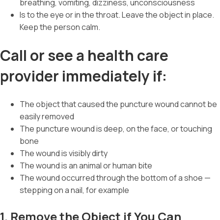
breathing, vomiting, dizziness, unconsciousness
Is to the eye or in the throat. Leave the object in place.
Keep the person calm.
Call or see a health care
provider immediately if:
The object that caused the puncture wound cannot be
easily removed
The puncture wound is deep, on the face, or touching
bone
The wound is visibly dirty
The wound is an animal or human bite
The wound occurred through the bottom of a shoe —
stepping on a nail, for example
1. Remove the Object if You Can