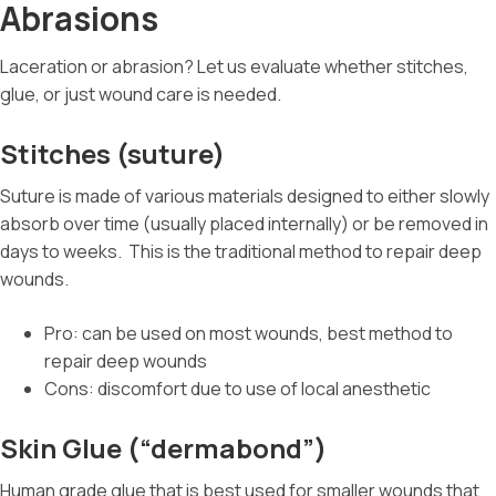
Abrasions
Laceration or abrasion? Let us evaluate whether stitches,
glue, or just wound care is needed.
Stitches (suture)
Suture is made of various materials designed to either slowly
absorb over time (usually placed internally) or be removed in
days to weeks.
This is the traditional method to repair deep
wounds.
Pro: can be used on most wounds, best method to
repair deep wounds
Cons: discomfort due to use of local anesthetic
Skin Glue (“dermabond”)
Human grade glue that is best used for smaller wounds that