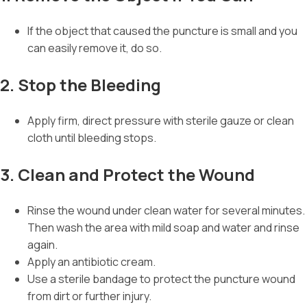
If the object that caused the puncture is small and you
can easily remove it, do so.
2. Stop the Bleeding
Apply firm, direct pressure with sterile gauze or clean
cloth until bleeding stops.
3. Clean and Protect the Wound
Rinse the wound under clean water for several minutes.
Then wash the area with mild soap and water and rinse
again.
Apply an antibiotic cream.
Use a sterile bandage to protect the puncture wound
from dirt or further injury.