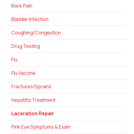
Back Pain
Bladder Infection
Coughing/Congestion
Drug Testing
Flu
Flu Vaccine
Fractures/Sprains
Hepatitis Treatment
Laceration Repair
Pink Eye Symptoms & Exam