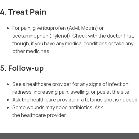
4. Treat Pain
For pain, give ibuprofen (Advil, Motrin) or
acetaminophen (Tylenol). Check with the doctor first,
though, if you have any medical conditions or take any
other medicines.
5. Follow-up
See a healthcare provider for any signs of infection:
redness, increasing pain, swelling, or pus at the site.
Ask the health care provider if a tetanus shot is needed.
Some wounds may need antibiotics. Ask
the healthcare provider.