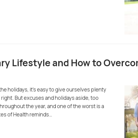
ry Lifestyle and How to Overco
the holidays, it’s easy to give ourselves plenty
 right. But excuses and holidays aside, too
throughout the year, and one of the worst is a
utes of Health reminds…