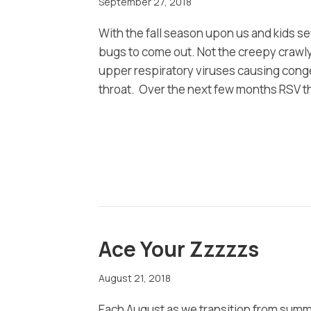
September 27, 2018
With the fall season upon us and kids set
bugs to come out. Not the creepy crawly
upper respiratory viruses causing cong
throat. Over the next few months RSV t
Ace Your Zzzzzs
August 21, 2018
Each August as we transition from summer