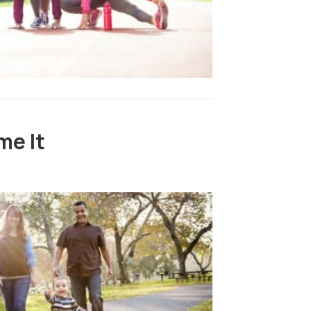
me It