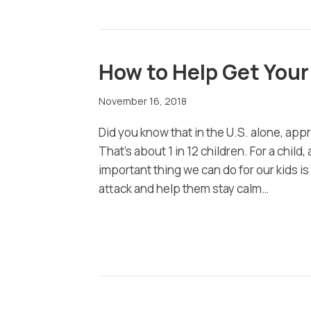
How to Help Get Your
November 16, 2018
Did you know that in the U.S. alone, app
That’s about 1 in 12 children. For a chil
important thing we can do for our kids 
attack and help them stay calm…