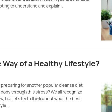
mpting to understand and explain…
e Way of a Healthy Lifestyle?
 preparing for another popular cleanse diet,
ur body through this stress? We all recognize
, but let’s try to think about what the best
tyle.…