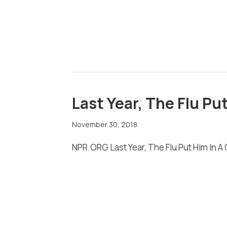
Last Year, The Flu Pu
November 30, 2018
NPR.ORG Last Year, The Flu Put Him In A