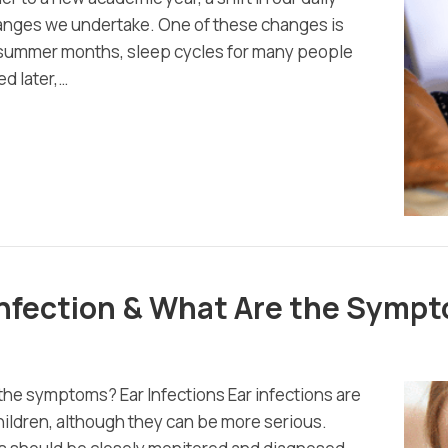
changes we undertake. One of these changes is
e summer months, sleep cycles for many people
d later,…
 Infection & What Are the Symp
 the symptoms? Ear Infections Ear infections are
children, although they can be more serious.