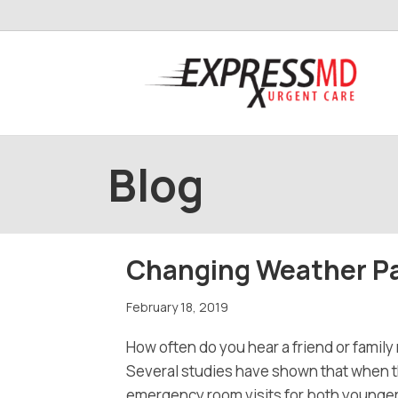
Blog
Changing Weather Pa
February 18, 2019
How often do you hear a friend or family 
Several studies have shown that when the
emergency room visits for both younger c