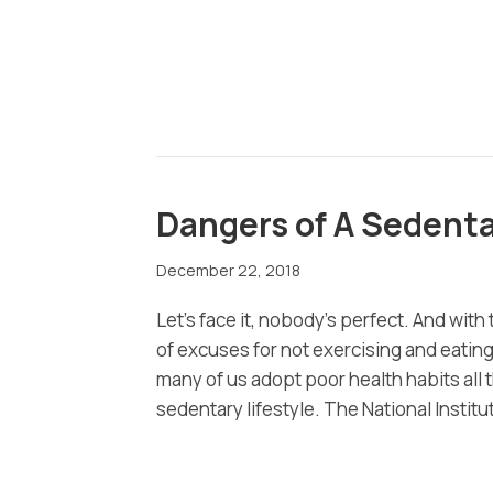
Dangers of A Sedenta
December 22, 2018
Let’s face it, nobody’s perfect. And with 
of excuses for not exercising and eating
many of us adopt poor health habits all 
sedentary lifestyle. The National Instit