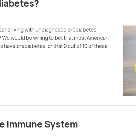
ediabetes?
icans living with undiagnosed prediabetes,
 We would be willing to bet that most American
us have prediabetes, or that 9 out of 10 of these
the Immune System