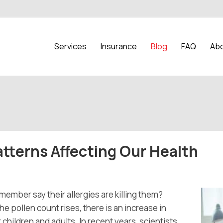
Services
Insurance
Blog
FAQ
Abo
tterns Affecting Our Health
member say their allergies are killing them?
 pollen count rises, there is an increase in
hildren and adults. In recent years, scientists