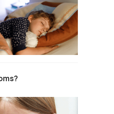
toms?