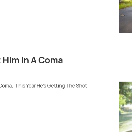
t Him In A Coma
 Coma. This Year He’s Getting The Shot