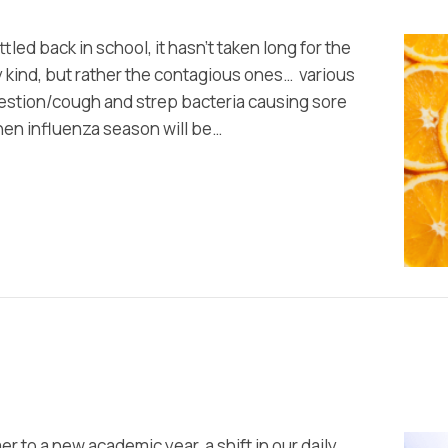
tled back in school, it hasn’t taken long for the
 kind, but rather the contagious ones… various
estion/cough and strep bacteria causing sore
hen influenza season will be…
 to a new academic year, a shift in our daily