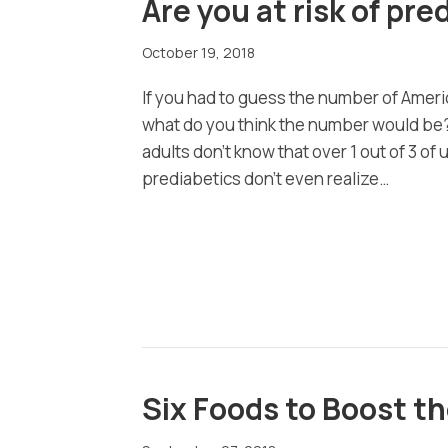
Are you at risk of pr
October 19, 2018
If you had to guess the number of Amer
what do you think the number would be?
adults don’t know that over 1 out of 3 of 
prediabetics don’t even realize…
Six Foods to Boost 