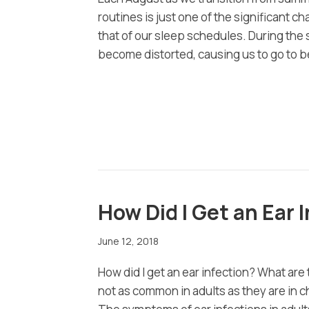
routines is just one of the significant 
that of our sleep schedules. During th
become distorted, causing us to go to be
How Did I Get an Ear
June 12, 2018
How did I get an ear infection? What are
not as common in adults as they are in 