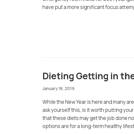
have put a more significant focus atte
Dieting Getting in th
January 18, 2019
While the New Year is here and many are
ask yourself this, is it worth putting yo
that these diets may get the job done now
options are for a long-term healthy lifes