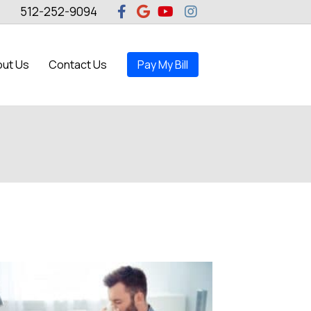
Facebook
Google
Youtube
Instagram
512-252-9094
ut Us
Contact Us
Pay My Bill