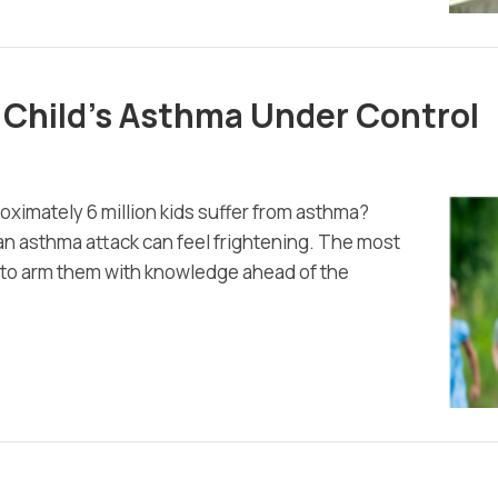
 Child’s Asthma Under Control
roximately 6 million kids suffer from asthma?
d, an asthma attack can feel frightening. The most
is to arm them with knowledge ahead of the