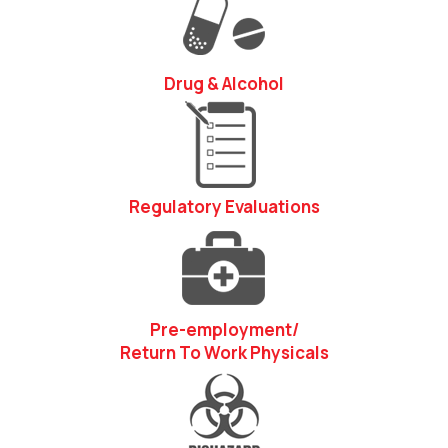
Drug & Alcohol
Regulatory Evaluations
Pre-employment/
Return To Work Physicals