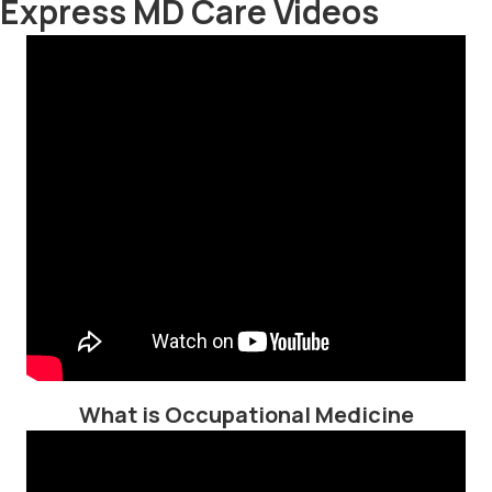
Express MD Care Videos
What is Occupational Medicine