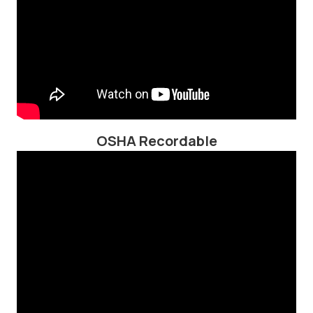
OSHA Recordable