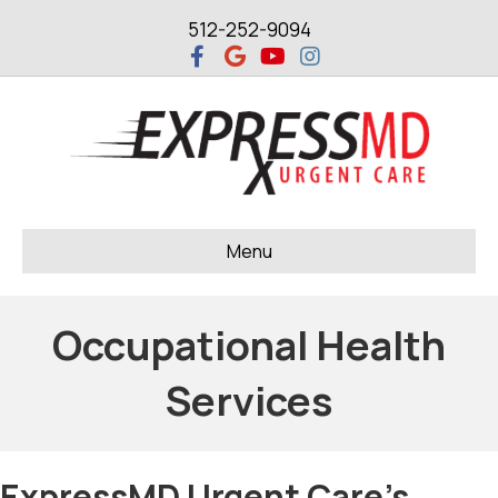
512-252-9094
Facebook
Google
Youtube
Instagram
Menu
Occupational Health
Services
ExpressMD Urgent Care's