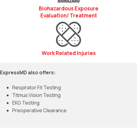
Biohazardous Exposure
Evaluation/ Treatment
Work Related Injuries
ExpressMD also offers:
Respirator Fit Testing
Titmus Vision Testing
EKG Testing
Preoperative Clearance