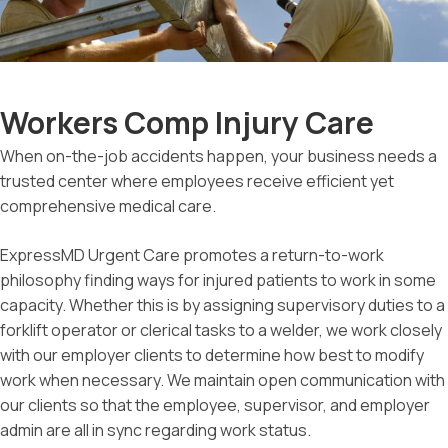
Workers Comp Injury Care
When on-the-job accidents happen, your business needs a
trusted center where employees receive efficient yet
comprehensive medical care.
ExpressMD Urgent Care promotes a return-to-work
philosophy finding ways for injured patients to work in some
capacity. Whether this is by assigning supervisory duties to a
forklift operator or clerical tasks to a welder, we work closely
with our employer clients to determine how best to modify
work when necessary. We maintain open communication with
our clients so that the employee, supervisor, and employer
admin are all in sync regarding work status.