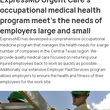
occupational medical health
program meet's the needs of
employers large and small
ExpressMD has developed a comprehensive occupational
medicine program that manages the health needs for a large
number of companies in the Central Texas region. We
provide quality medical care focused on returning your
injured employees back to work as quickly as possible.
Additionally, our extensive Employer Paid Services program
allows employers to ensure the health and fitness of their
employees for the work site.