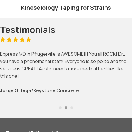
Kineseiology Taping for Strains
Testimonials
Express MD in Pflugerville is AWESOME!!! You all ROCK! Dr.,
you have a phenomenal staff! Everyone is so polite and the
service is GREAT! Austin needs more medical facilities like
this one!
Jorge Ortega/Keystone Concrete