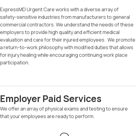
ExpressMD Urgent Care works with a diverse array of
safety-sensitive industries from manufacturers to general
commercial contractors. We understand the needs of these
employers to provide high quality and efficient medical
evaluation and care for their injured employees. We promote
a return-to-work philosophy with modified duties that allows
for injury healing while encouraging continuing work place
participation.
Employer Paid Services
We offer an array of physical exams and testing to ensure
that your employees are ready to perform.