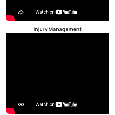
Injury Management