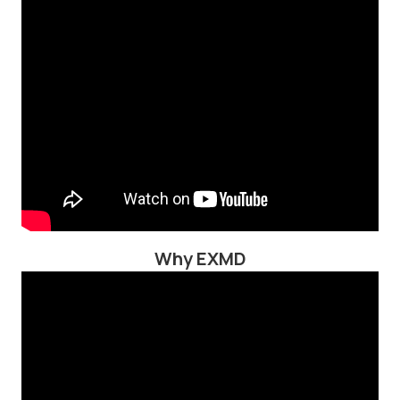
Why EXMD