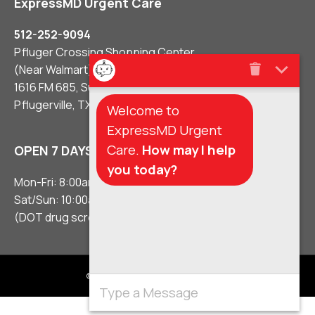
ExpressMD Urgent Care
512-252-9094
Pfluger Crossing Shopping Center
(Near Walmart)
1616 FM 685, Suite #106
Pflugerville, TX 78660
Welcome to
ExpressMD Urgent
Care.
How may I help
OPEN 7 DAYS A WEEK
you today?
Mon-Fri: 8:00am – 8:00pm
Sat/Sun: 10:00am – 5:00pm
(DOT drug screens 3 hours before close)
© 2021 Urgent Care Clinic Pflugerville