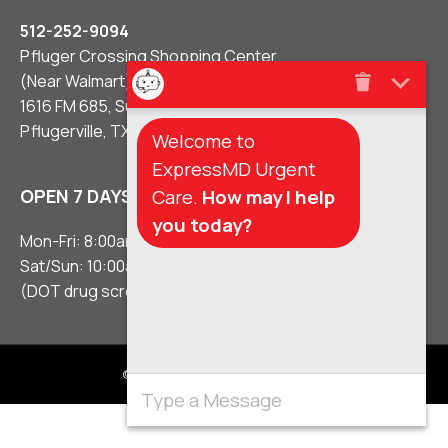
512-252-9094
Pfluger Crossing Shopping Center
(Near Walmart)
1616 FM 685, Suite #106
Pflugerville, TX 78660
Welcome to
ExpressMD Urgent
Care.
How may I help
OPEN 7 DAYS A WEEK
you today?
Mon-Fri: 8:00am – 8:00pm
Sat/Sun: 10:00am – 5:00pm
(DOT drug screens 3 hours before close)
© 2021 Urgent Care Clinic Pflugerville