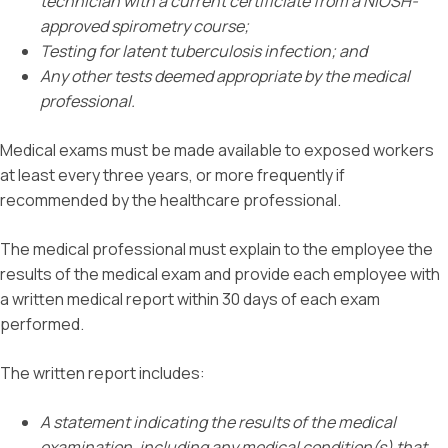
technician with a current certificiate from a NIOSH-
approved spirometry course;
Testing for latent tuberculosis infection; and
Any other tests deemed appropriate by the medical
professional.
Medical exams must be made available to exposed workers
at least every three years, or more frequently if
recommended by the healthcare professional.
The medical professional must explain to the employee the
results of the medical exam and provide each employee with
a written medical report within 30 days of each exam
performed.
The written report includes:
A statement indicating the results of the medical
examination, including any medical condition(s) that