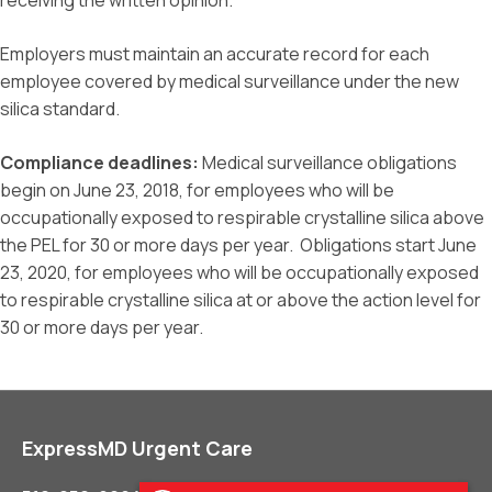
receiving the written opinion.
Employers must maintain an accurate record for each
employee covered by medical surveillance under the new
silica standard.
Compliance deadlines:
Medical surveillance obligations
begin on June 23, 2018, for employees who will be
occupationally exposed to respirable crystalline silica above
the PEL for 30 or more days per year. Obligations start June
23, 2020, for employees who will be occupationally exposed
to respirable crystalline silica at or above the action level for
30 or more days per year.
ExpressMD Urgent Care