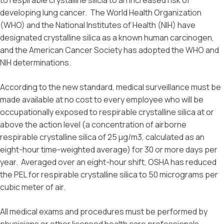
to respirable crystalline silicia to an increased risk of
developing lung cancer. The World Health Organization
(WHO) and the National Institutes of Health (NIH) have
designated crystalline silica as a known human carcinogen,
and the American Cancer Society has adopted the WHO and
NIH determinations.
According to the new standard, medical surveillance must be
made available at no cost to every employee who will be
occupationally exposed to respirable crystalline silica at or
above the action level (a concentration of airborne
respirable crystalline silica of 25 μg/m3, calculated as an
eight-hour time-weighted average) for 30 or more days per
year. Averaged over an eight-hour shift, OSHA has reduced
the PEL for respirable crystalline silica to 50 micrograms per
cubic meter of air.
All medical exams and procedures must be performed by