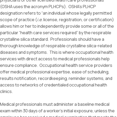
physicians or other licensed health care professionals
(OSHA uses the acronym PLHCPs). OSHA’s PLHCP
designation refers to “an individual whose legally permitted
scope of practice (
i.e.
license, registration, or certification)
allows him or her to independently provide some or all of the
particular “health care services required” by the respirable
crystalline silica standard. Professionals should have a
thorough knowledge of respirable crystalline silica-related
diseases and symptoms. This is where occupational health
services with direct access to medical professionals help
ensure compliance. Occupational health service providers
offer medical professional expertise, ease of scheduling,
results notification, recordkeeping, reminder systems, and
access to networks of credentialed occupational health
clinics.
Medical professionals must administer a baseline medical
exam within 30 days of a worker’s initial exposure, unless the