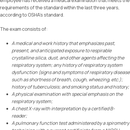
employee has received a medical examination that meets the
requirements of the standard within the last three years,
according to OSHA’s standard.
The exam consists of:
A medical and work history that emphasizes past,
present, and anticipated exposure to respirable
crystalline silica, dust, and other agents affecting the
respiratory system; any history of respiratory system
dysfunction (signs and symptoms of respiratory disease
such as shortness of breath, cough, wheezing, etc.);
history of tuberculosis; and smoking status and history;
A physical examination with special emphasis on the
respiratory system;
A chest X-ray with interpretation by a certified B-
reader;
A pulmonary function test administered by a spirometry