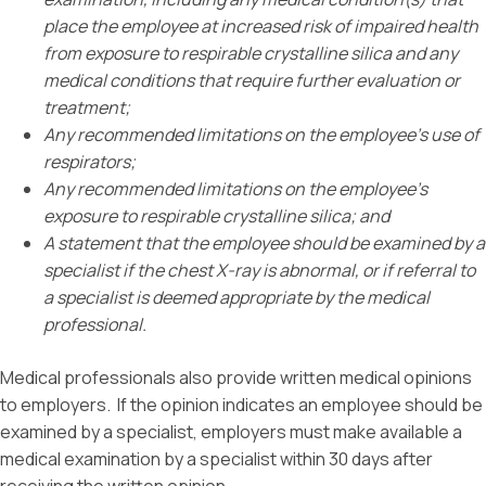
place the employee at increased risk of impaired health
from exposure to respirable crystalline silica and any
medical conditions that require further evaluation or
treatment;
Any recommended limitations on the employee’s use of
respirators;
Any recommended limitations on the employee’s
exposure to respirable crystalline silica; and
A statement that the employee should be examined by a
specialist if the chest X-ray is abnormal, or if referral to
a specialist is deemed appropriate by the medical
professional.
Medical professionals also provide written medical opinions
to employers. If the opinion indicates an employee should be
examined by a specialist, employers must make available a
medical examination by a specialist within 30 days after