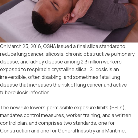
On March 25, 2016, OSHA issued a final silica standard to
reduce lung cancer, silicosis, chronic obstructive pulmonary
disease, and kidney disease among 2.3 million workers
exposed to respirable crystalline silica. Silicosis is an
irreversible, often disabling, and sometimes fatal lung
disease that increases the risk of lung cancer and active
tuberculosis infection.
The new rule lowers permissible exposure limits (PELs),
mandates control measures, worker training, and a written
control plan, and comprises two standards, one for
Construction and one for General Industry and Maritime.