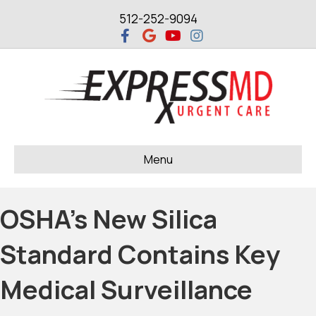
512-252-9094
Facebook
Google
Youtube
Instagram
Menu
OSHA’s New Silica
Standard Contains Key
Medical Surveillance