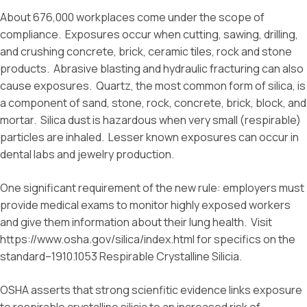
About 676,000 workplaces come under the scope of
compliance. Exposures occur when cutting, sawing, drilling,
and crushing concrete, brick, ceramic tiles, rock and stone
products. Abrasive blasting and hydraulic fracturing can also
cause exposures. Quartz, the most common form of silica, is
a component of sand, stone, rock, concrete, brick, block, and
mortar. Silica dust is hazardous when very small (respirable)
particles are inhaled. Lesser known exposures can occur in
dental labs and jewelry production.
One significant requirement of the new rule: employers must
provide medical exams to monitor highly exposed workers
and give them information about their lung health. Visit
https://www.osha.gov/silica/index.html for specifics on the
standard–1910.1053 Respirable Crystalline Silicia.
OSHA asserts that strong scienfitic evidence links exposure