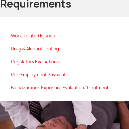
Requirements
Work Related Injuries
Drug & Alcohol Testing
Regulatory Evaluations
Pre-Employment Physical
Biohazardous Exposure Evaluation/Treatment